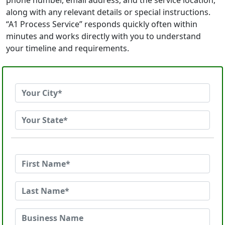
phone number, email address, and the service location,
along with any relevant details or special instructions.
“A1 Process Service” responds quickly often within
minutes and works directly with you to understand
your timeline and requirements.