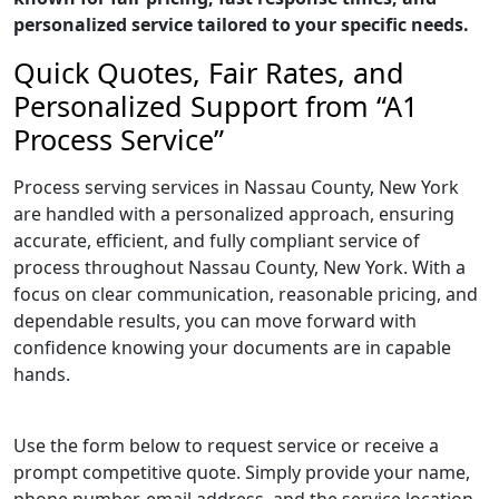
personalized service tailored to your specific needs.
Quick Quotes, Fair Rates, and
Personalized Support from “A1
Process Service”
Process serving services in Nassau County, New York
are handled with a personalized approach, ensuring
accurate, efficient, and fully compliant service of
process throughout Nassau County, New York. With a
focus on clear communication, reasonable pricing, and
dependable results, you can move forward with
confidence knowing your documents are in capable
hands.
Use the form below to request service or receive a
prompt competitive quote. Simply provide your name,