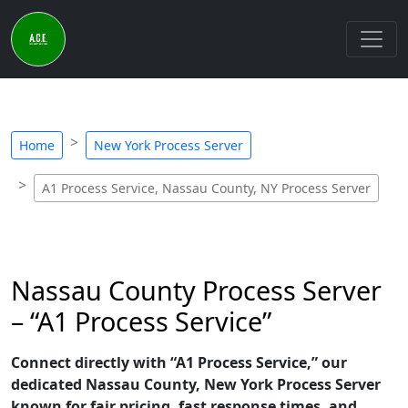
Home
New York Process Server
A1 Process Service, Nassau County, NY Process Server
Nassau County Process Server
– “A1 Process Service”
Connect directly with “A1 Process Service,” our
dedicated Nassau County, New York Process Server
known for fair pricing, fast response times, and