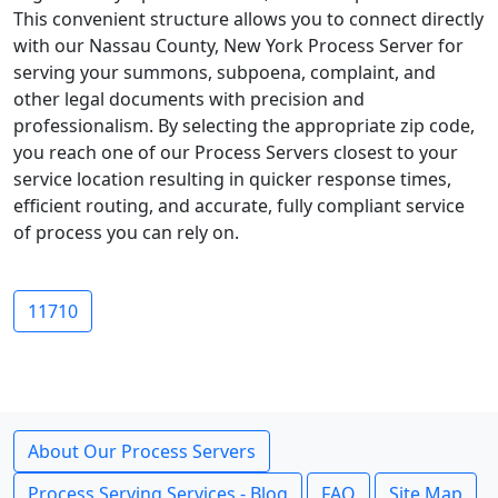
This convenient structure allows you to connect directly
with our Nassau County, New York Process Server for
serving your summons, subpoena, complaint, and
other legal documents with precision and
professionalism. By selecting the appropriate zip code,
you reach one of our Process Servers closest to your
service location resulting in quicker response times,
efficient routing, and accurate, fully compliant service
of process you can rely on.
11710
About Our Process Servers
Process Serving Services - Blog
FAQ
Site Map