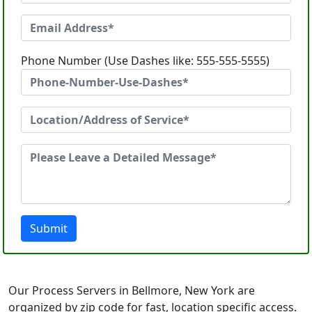
Phone Number (Use Dashes like: 555-555-5555)
Submit
Our Process Servers in Bellmore, New York are
organized by zip code for fast, location specific access.